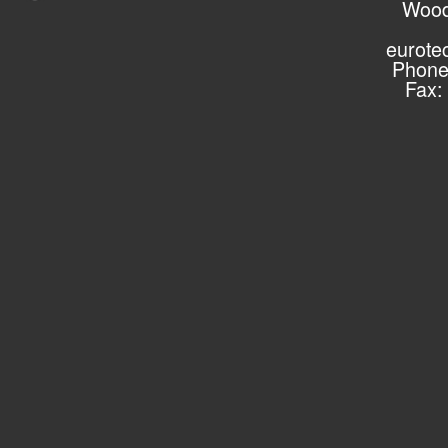
Wood
eurote
Phone
Fax: