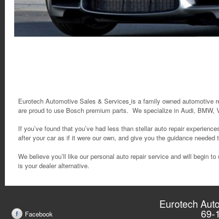
Eurotech Automotive Sales & Services
is a family owned automotive r
are proud to use Bosch premium parts.
We specialize in Audi, BMW, 
If you’ve found that you’ve had less than stellar auto repair experience
after your car as if it were our own, and give you the guidance needed
We believe you’ll like our personal auto repair service and will begin
is your dealer alternative.
Eurotech Auto
69-
Facebook