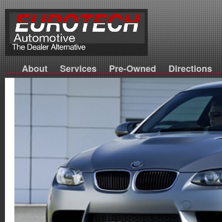
About
Services
Pre-Owned
Directions