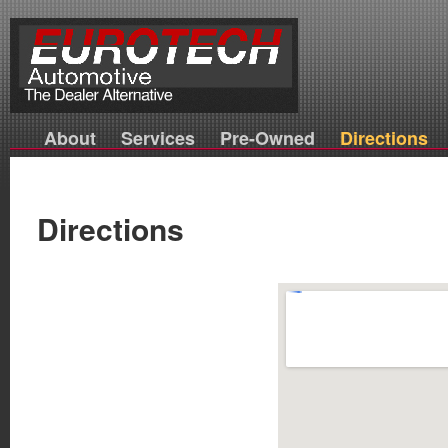
About
Services
Pre-Owned
Directions
Directions