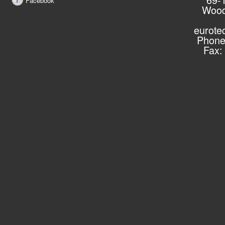
Facebook
Wood
eurote
Phone
Fax: