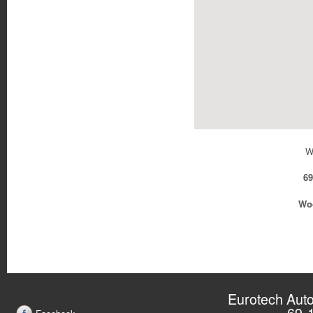
W
69
Woo
Eurotech Auto
69-